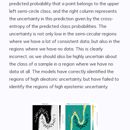
predicted probability that a point belongs to the upper
left semi-circle class, and the right column represents
the uncertainty in this prediction given by the cross-
entropy of the predicted class probabilities. The
uncertainty is not only low in the semi-circular regions
where we have a lot of consistent data, but also in the
regions where we have no data. This is clearly
incorrect, as we should also be highly uncertain about
the class of a sample in a region where we have no
data at all. The models have correctly identified the
regions of high aleatoric uncertainty, but have failed to
identify the regions of high epistemic uncertainty.