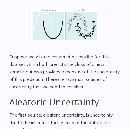
Suppose we wish to construct a classifier for this
dataset which both predicts the class of a new
sample, but also provides a measure of the uncertainty
of this prediction. There are two main sources of
uncertainty that we need to consider.
Aleatoric Uncertainty
The first source, aleatoric uncertainty, is uncertainty
due to the inherent stochasticity of the data. In our