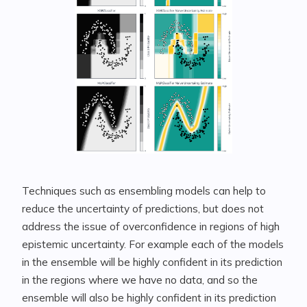
Techniques such as ensembling models can help to
reduce the uncertainty of predictions, but does not
address the issue of overconfidence in regions of high
epistemic uncertainty. For example each of the models
in the ensemble will be highly confident in its prediction
in the regions where we have no data, and so the
ensemble will also be highly confident in its prediction