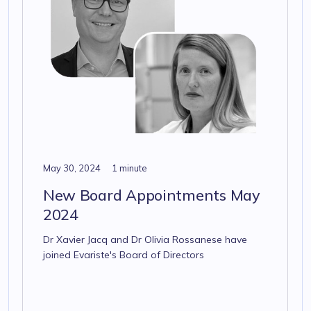
May 30, 2024
1 minute
New Board Appointments May
2024
Dr Xavier Jacq and Dr Olivia Rossanese have
joined Evariste's Board of Directors