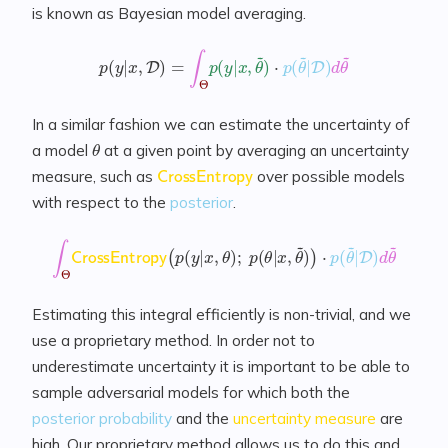
is known as Bayesian model averaging.
p
(
y
|
x
,
D
)
=
∫
Θ
p
(
y
|
x
,
θ
~
)
⋅
p
(
θ
~
|
D
)
d
θ
~
In a similar fashion we can estimate the uncertainty of
θ
a model
at a given point by averaging an uncertainty
CrossEntropy
measure, such as
over possible models
with respect to the
posterior
.
∫
Θ
CrossEntropy
(
p
(
y
|
x
,
θ
)
;
p
(
θ
|
x
,
θ
~
)
)
⋅
p
(
θ
~
|
D
)
d
θ
~
Estimating this integral efficiently is non-trivial, and we
use a proprietary method. In order not to
underestimate uncertainty it is important to be able to
sample adversarial models for which both the
posterior probability
and the
uncertainty measure
are
high. Our proprietary method allows us to do this and