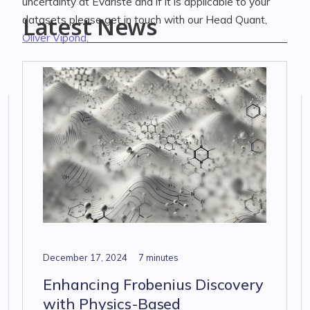
uncertainty at Evariste and if it is applicable to your
Latest News
datasets please get in touch with our Head Quant,
Oliver Vipond
.
December 17, 2024
7 minutes
Enhancing Frobenius Discovery
with Physics-Based