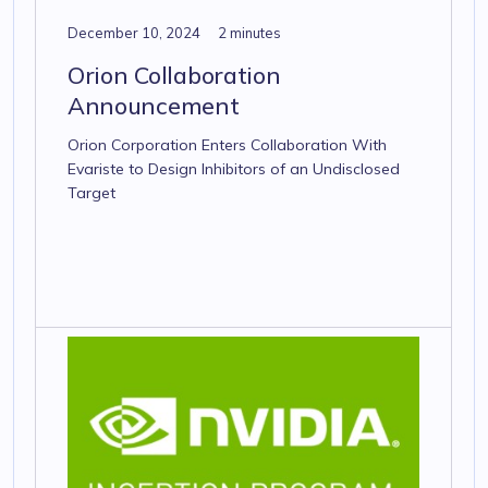
December 10, 2024
2 minutes
Orion Collaboration
Announcement
Orion Corporation Enters Collaboration With
Evariste to Design Inhibitors of an Undisclosed
Target