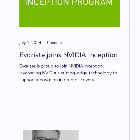
July 1, 2024
1 minute
Evariste joins NVIDIA Inception
Evariste is proud to join NVIDIA Inception,
leveraging NVIDIA's cutting-edge technology to
support innovation in drug discovery.