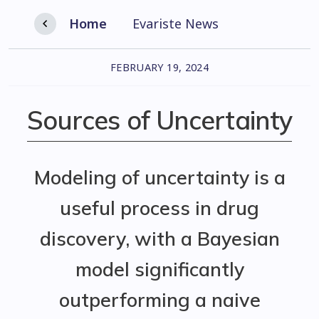
Home
Evariste News
FEBRUARY 19, 2024
Sources of Uncertainty
Modeling of uncertainty is a
useful process in drug
discovery, with a Bayesian
model significantly
outperforming a naive