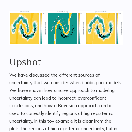
Upshot
We have discussed the different sources of
uncertainty that we consider when building our models.
We have shown how a naive approach to modeling
uncertainty can lead to incorrect, overconfident
conclusions, and how a Bayesian approach can be
used to correctly identify regions of high epistemic
uncertainty. In this toy example it is clear from the
plots the regions of high epistemic uncertainty, but in