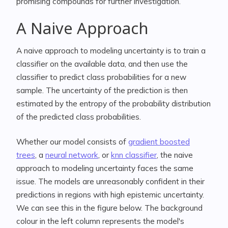
promising compounds for further investigation.
A Naive Approach
A naive approach to modeling uncertainty is to train a
classifier on the available data, and then use the
classifier to predict class probabilities for a new
sample. The uncertainty of the prediction is then
estimated by the entropy of the probability distribution
of the predicted class probabilities.
Whether our model consists of
gradient boosted
trees
, a
neural network
, or
knn classifier
, the naive
approach to modeling uncertainty faces the same
issue. The models are unreasonably confident in their
predictions in regions with high epistemic uncertainty.
We can see this in the figure below. The background
colour in the left column represents the model's