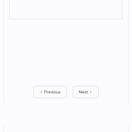
Previous
Next