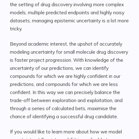
the setting of drug discovery involving more complex
models, multiple predicted endpoints and highly noisy
datasets, managing epistemic uncertainty is a lot more
tricky.
Beyond academic interest, the upshot of accurately
modeling uncertainty for small molecule drug discovery
is faster project progression. With knowledge of the
uncertainty of our predictions, we can identify
compounds for which we are highly confident in our
predictions, and compounds for which we are less
confident. In this way we can precisely balance the
trade-off between exploration and exploitation, and
through a series of calculated bets, maximise the
chance of identifying a successful drug candidate.
If you would like to learn more about how we model