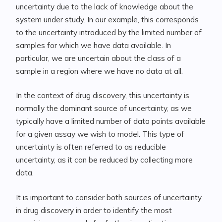
uncertainty due to the lack of knowledge about the
system under study. In our example, this corresponds
to the uncertainty introduced by the limited number of
samples for which we have data available. In
particular, we are uncertain about the class of a
sample in a region where we have no data at all.
In the context of drug discovery, this uncertainty is
normally the dominant source of uncertainty, as we
typically have a limited number of data points available
for a given assay we wish to model. This type of
uncertainty is often referred to as reducible
uncertainty, as it can be reduced by collecting more
data.
It is important to consider both sources of uncertainty
in drug discovery in order to identify the most