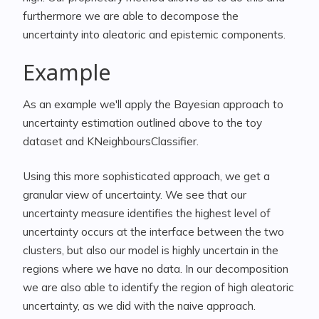
furthermore we are able to decompose the
uncertainty into aleatoric and epistemic components.
Example
As an example we'll apply the Bayesian approach to
uncertainty estimation outlined above to the toy
dataset and KNeighboursClassifier.
Using this more sophisticated approach, we get a
granular view of uncertainty. We see that our
uncertainty measure identifies the highest level of
uncertainty occurs at the interface between the two
clusters, but also our model is highly uncertain in the
regions where we have no data. In our decomposition
we are also able to identify the region of high aleatoric
uncertainty, as we did with the naive approach.