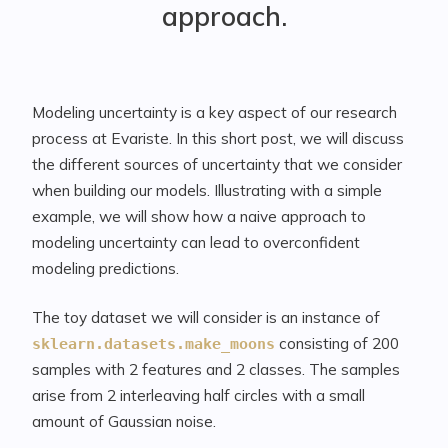
approach.
Modeling uncertainty is a key aspect of our research
process at Evariste. In this short post, we will discuss
the different sources of uncertainty that we consider
when building our models. Illustrating with a simple
example, we will show how a naive approach to
modeling uncertainty can lead to overconfident
modeling predictions.
The toy dataset we will consider is an instance of
consisting of 200
sklearn.datasets.make_moons
samples with 2 features and 2 classes. The samples
arise from 2 interleaving half circles with a small
amount of Gaussian noise.