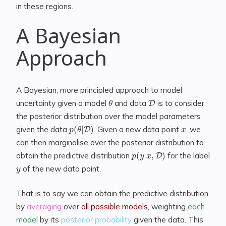
in these regions.
A Bayesian
Approach
A Bayesian, more principled approach to model
θ
D
uncertainty given a model
and data
is to consider
the posterior distribution over the model parameters
p
(
θ
|
D
)
x
given the data
. Given a new data point
, we
can then marginalise over the posterior distribution to
p
(
y
|
x
,
D
)
obtain the predictive distribution
for the label
y
of the new data point.
That is to say we can obtain the predictive distribution
by
averaging
over
all possible models
, weighting
each
model
by its
posterior probability
given the data. This