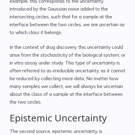
example, this corresponds to the uncertainty
introduced by the Gaussian noise added to the
intersecting circles, such that for a sample at the
interface between the two circles, we are uncertain as
to which class it belongs.
In the context of drug discovery, this uncertainty could
arise from the stochasticity of the biological system, or
in vitro assay under study. This type of uncertainty is
often referred to as irreducible uncertainty, as it cannot
be reduced by collecting more data. No matter how
many samples we collect, we will always be uncertain
about the class of a sample at the interface between
the two circles.
Epistemic Uncertainty
The second source, epistemic uncertainty, is