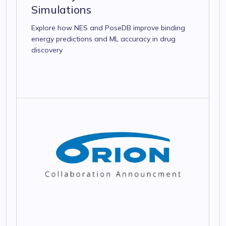
Simulations
Explore how NES and PoseDB improve binding
energy predictions and ML accuracy in drug
discovery