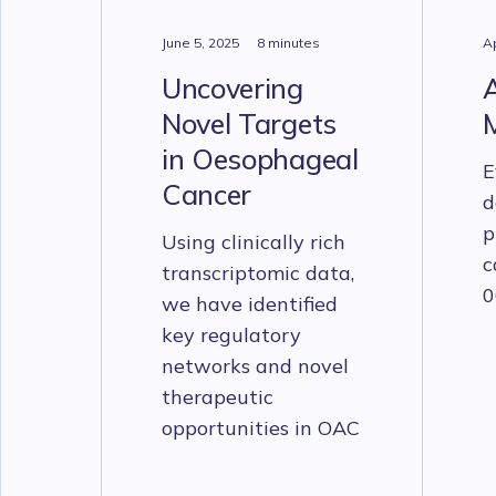
June 5, 2025
8 minutes
Ap
Uncovering
Novel Targets
in Oesophageal
E
Cancer
d
p
Using clinically rich
c
transcriptomic data,
0
we have identified
key regulatory
networks and novel
therapeutic
opportunities in OAC