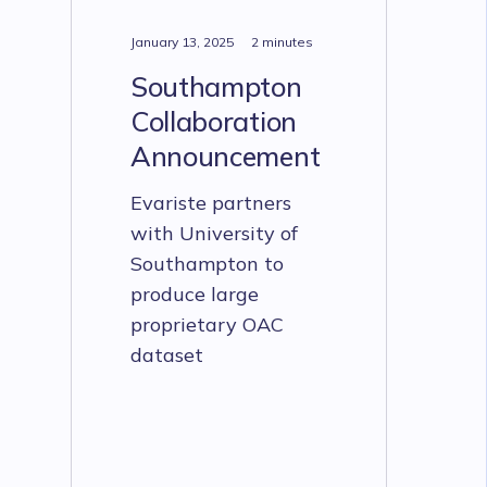
January 13, 2025
2 minutes
Southampton
Collaboration
Announcement
Evariste partners
with University of
Southampton to
produce large
proprietary OAC
dataset