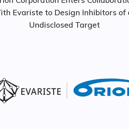
th Evariste to Design Inhibitors of
Undisclosed Target