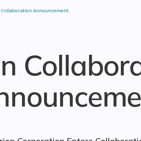
 Collaboration Announcement
n Collabor
nnounceme
rion Corporation Enters Collaborati