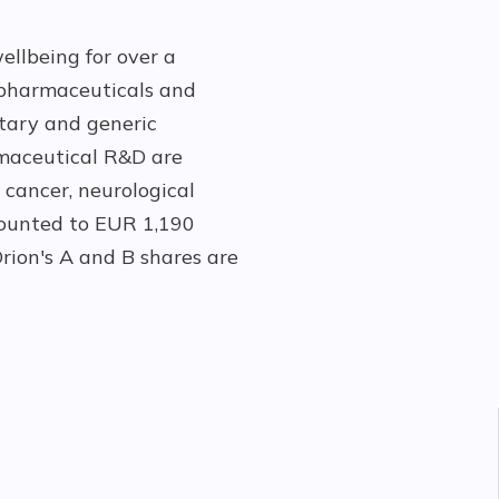
ellbeing for over a
pharmaceuticals and
etary and generic
rmaceutical R&D are
 cancer, neurological
amounted to EUR 1,190
rion's A and B shares are