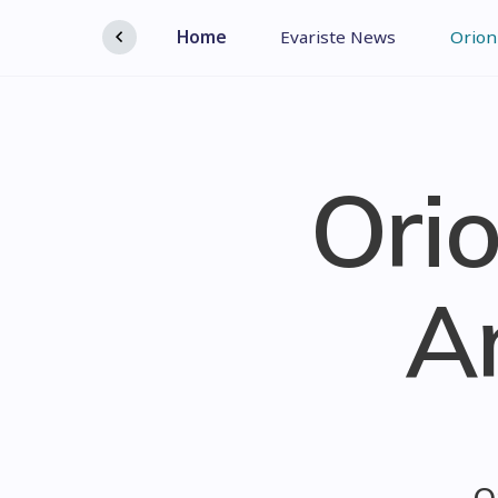
Home
Evariste News
Orion
Orio
A
O