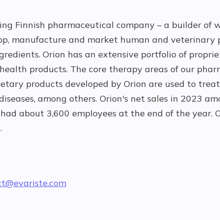
ting Finnish pharmaceutical company – a builder of w
op, manufacture and market human and veterinary 
redients. Orion has an extensive portfolio of propri
ealth products. The core therapy areas of our pha
ietary products developed by Orion are used to treat
 diseases, among others. Orion's net sales in 2023 
had about 3,600 employees at the end of the year. O
.
ct@evariste.com