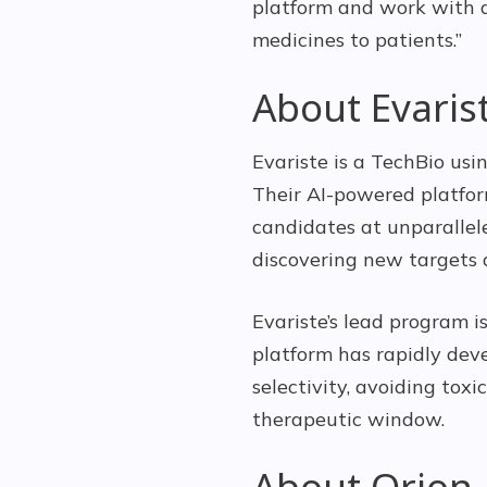
platform and work with a
medicines to patients.”
About Evaris
Evariste is a TechBio us
Their AI-powered platfor
candidates at unparallel
discovering new targets 
Evariste’s lead program i
platform has rapidly dev
selectivity, avoiding tox
therapeutic window.
About Orion