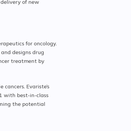
 delivery of new
rapeutics for oncology.
s and designs drug
ancer treatment by
e cancers. Evariste’s
 with best-in-class
ning the potential