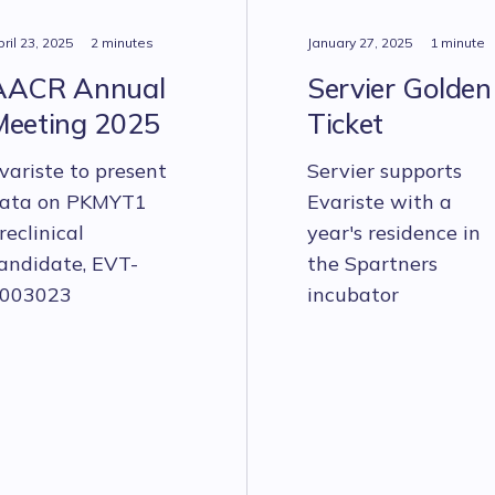
ril 23, 2025
2 minutes
January 27, 2025
1 minute
AACR Annual
Servier Golden
Meeting 2025
Ticket
variste to present
Servier supports
ata on PKMYT1
Evariste with a
reclinical
year's residence in
andidate, EVT-
the Spartners
003023
incubator