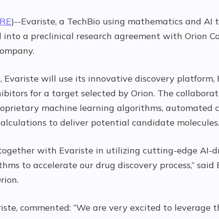
IRE
)--Evariste, a TechBio using mathematics and AI 
 into a preclinical research agreement with Orion Co
company.
 Evariste will use its innovative discovery platform, 
ibitors for a target selected by Orion. The collabora
f proprietary machine learning algorithms, automated
alculations to deliver potential candidate molecules
ogether with Evariste in utilizing cutting-edge AI-
hms to accelerate our drug discovery process,” said 
rion.
iste, commented: “We are very excited to leverage t