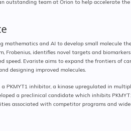
n outstanding team at Orion to help accelerate the
te
ing mathematics and AI to develop small molecule the
m, Frobenius, identifies novel targets and biomarker
ed speed. Evariste aims to expand the frontiers of c
and designing improved molecules.
s a PKMYT1 inhibitor, a kinase upregulated in multipl
eloped a preclinical candidate which inhibits PKMYT1
icities associated with competitor programs and wide