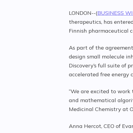
LONDON--(
BUSINESS W
therapeutics, has entered
Finnish pharmaceutical 
As part of the agreement,
design small molecule inh
Discovery’s full suite o
accelerated free energy c
“We are excited to work t
and mathematical algorit
Medicinal Chemistry at O
Anna Hercot, CEO of Evar