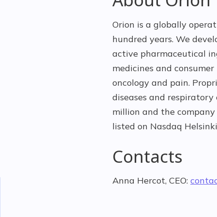
Orion is a globally opera
hundred years. We devel
active pharmaceutical ing
medicines and consumer h
oncology and pain. Propr
diseases and respiratory
million and the company 
listed on Nasdaq Helsinki
Contacts
Anna Hercot, CEO:
conta