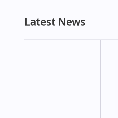
Latest News