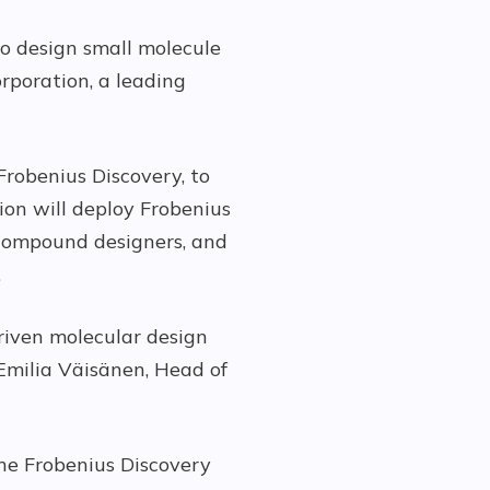
to design small molecule
rporation, a leading
Frobenius Discovery, to
tion will deploy Frobenius
 compound designers, and
.
driven molecular design
Emilia Väisänen, Head of
he Frobenius Discovery