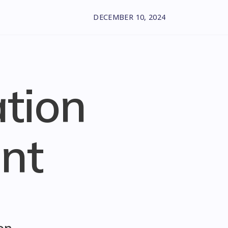
DECEMBER 10, 2024
ation
nt
on