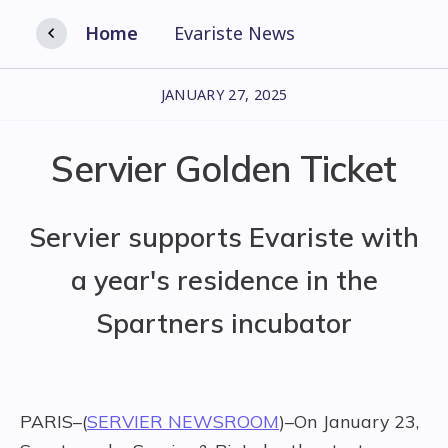
Home
Evariste News
JANUARY 27, 2025
Servier Golden Ticket
Servier supports Evariste with
a year's residence in the
Spartners incubator
PARIS–(
SERVIER NEWSROOM
)–On January 23,