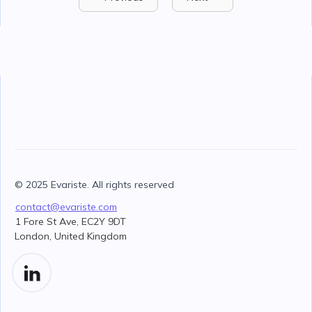
© 2025 Evariste. All rights reserved
contact@evariste.com
1 Fore St Ave, EC2Y 9DT
London, United Kingdom