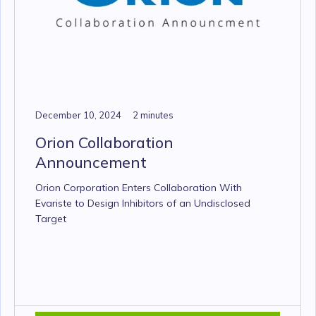
December 10, 2024
2 minutes
Orion Collaboration
Announcement
Orion Corporation Enters Collaboration With
Evariste to Design Inhibitors of an Undisclosed
Target