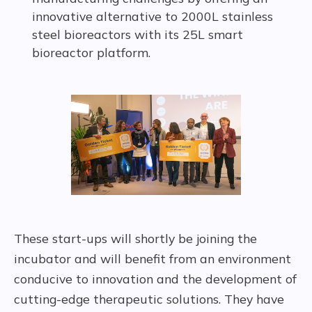
innovative alternative to 2000L stainless
steel bioreactors with its 25L smart
bioreactor platform.
These start-ups will shortly be joining the
incubator and will benefit from an environment
conducive to innovation and the development of
cutting-edge therapeutic solutions. They have