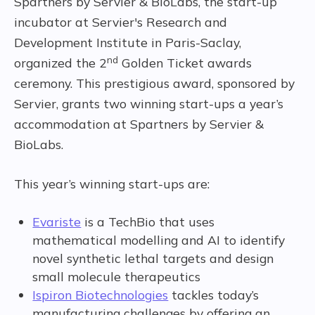
Spartners by Servier & BioLabs, the start-up
incubator at Servier's Research and
Development Institute in Paris-Saclay,
nd
organized the 2
Golden Ticket awards
ceremony. This prestigious award, sponsored by
Servier, grants two winning start-ups a year’s
accommodation at Spartners by Servier &
BioLabs.
This year’s winning start-ups are:
Evariste
is a TechBio that uses
mathematical modelling and AI to identify
novel synthetic lethal targets and design
small molecule therapeutics
Ispiron Biotechnologies
tackles today’s
manufacturing challenges by offering an