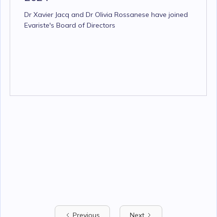
Dr Xavier Jacq and Dr Olivia Rossanese have joined
Evariste's Board of Directors
Previous
Next