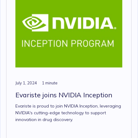
July 1, 2024
1 minute
Evariste joins NVIDIA Inception
Evariste is proud to join NVIDIA Inception, leveraging
NVIDIA's cutting-edge technology to support
innovation in drug discovery.