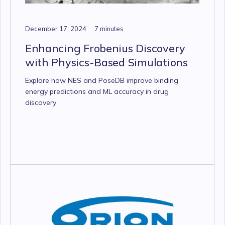
December 17, 2024
7 minutes
Enhancing Frobenius Discovery
with Physics-Based Simulations
Explore how NES and PoseDB improve binding
energy predictions and ML accuracy in drug
discovery