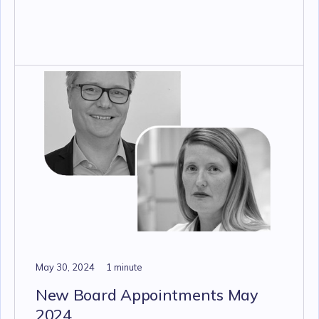
May 30, 2024
1 minute
New Board Appointments May
2024