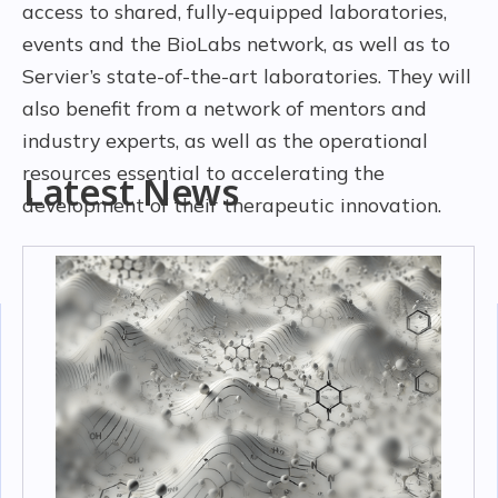
access to shared, fully-equipped laboratories,
events and the BioLabs network, as well as to
Servier’s state-of-the-art laboratories. They will
also benefit from a network of mentors and
industry experts, as well as the operational
resources essential to accelerating the
Latest News
development of their therapeutic innovation.