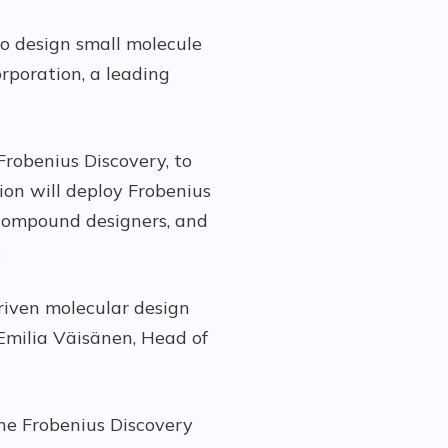
to design small molecule
rporation, a leading
Frobenius Discovery, to
tion will deploy Frobenius
 compound designers, and
.
driven molecular design
Emilia Väisänen, Head of
he Frobenius Discovery