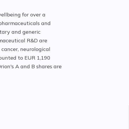
ellbeing for over a
pharmaceuticals and
etary and generic
rmaceutical R&D are
 cancer, neurological
amounted to EUR 1,190
rion's A and B shares are