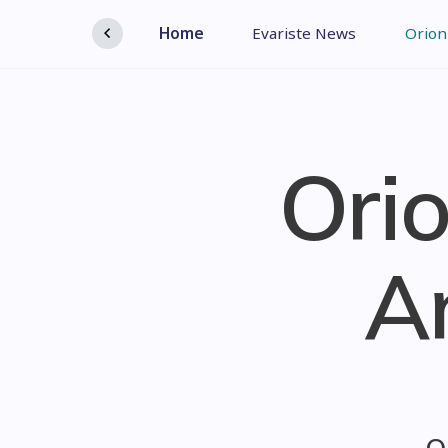
Home
Evariste News
Orion
Orio
A
O