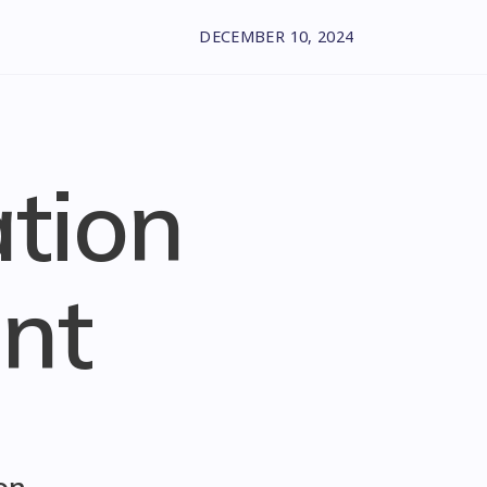
DECEMBER 10, 2024
ation
nt
on