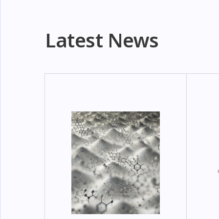
Latest News