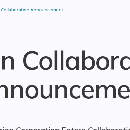
 Collaboration Announcement
n Collabor
nnounceme
rion Corporation Enters Collaborati