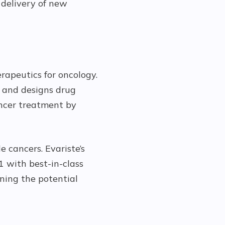
 delivery of new
rapeutics for oncology.
s and designs drug
ancer treatment by
e cancers. Evariste’s
 with best-in-class
ning the potential