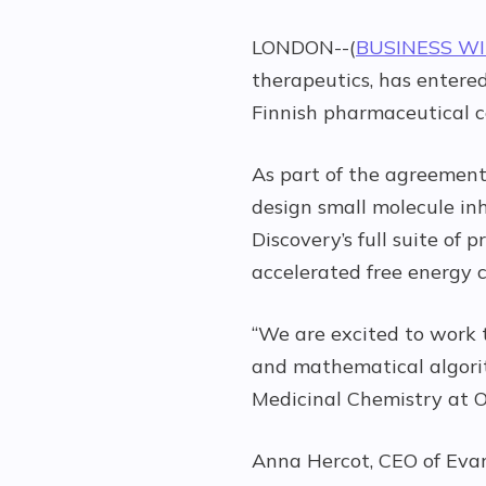
LONDON--(
BUSINESS W
therapeutics, has entered
Finnish pharmaceutical 
As part of the agreement,
design small molecule inh
Discovery’s full suite o
accelerated free energy c
“We are excited to work t
and mathematical algorit
Medicinal Chemistry at O
Anna Hercot, CEO of Evar