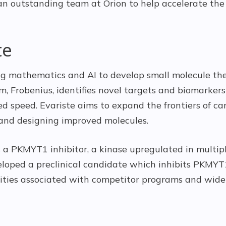
n outstanding team at Orion to help accelerate the
te
ing mathematics and AI to develop small molecule the
m, Frobenius, identifies novel targets and biomarker
ed speed. Evariste aims to expand the frontiers of c
and designing improved molecules.
s a PKMYT1 inhibitor, a kinase upregulated in multipl
eloped a preclinical candidate which inhibits PKMYT1
icities associated with competitor programs and wide