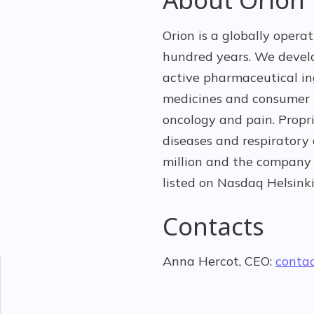
Orion is a globally opera
hundred years. We devel
active pharmaceutical ing
medicines and consumer h
oncology and pain. Propr
diseases and respiratory
million and the company 
listed on Nasdaq Helsinki
Contacts
Anna Hercot, CEO:
conta