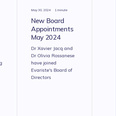
May 30, 2024
1 minute
New Board
Appointments
May 2024
Dr Xavier Jacq and
Dr Olivia Rossanese
ng
have joined
Evariste's Board of
Directors