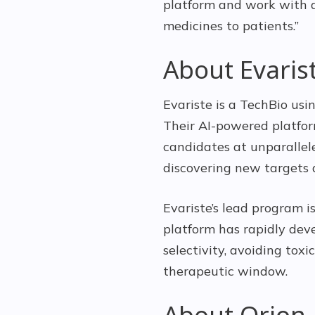
platform and work with a
medicines to patients.”
About Evaris
Evariste is a TechBio us
Their AI-powered platfor
candidates at unparallel
discovering new targets 
Evariste’s lead program i
platform has rapidly dev
selectivity, avoiding tox
therapeutic window.
About Orion