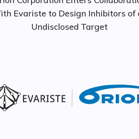
th Evariste to Design Inhibitors of
Undisclosed Target