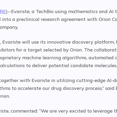
IRE
)--Evariste, a TechBio using mathematics and AI 
 into a preclinical research agreement with Orion Co
company.
 Evariste will use its innovative discovery platform, 
ibitors for a target selected by Orion. The collabora
f proprietary machine learning algorithms, automated
alculations to deliver potential candidate molecules
ogether with Evariste in utilizing cutting-edge AI-
hms to accelerate our drug discovery process,” said 
rion.
iste, commented: “We are very excited to leverage t