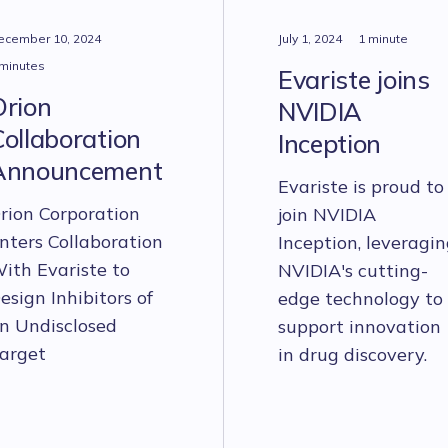
ecember 10, 2024
July 1, 2024
1 minute
 minutes
Evariste joins
Orion
NVIDIA
ollaboration
Inception
Announcement
Evariste is proud to
rion Corporation
join NVIDIA
nters Collaboration
Inception, leveragi
ith Evariste to
NVIDIA's cutting-
esign Inhibitors of
edge technology to
n Undisclosed
support innovation
arget
in drug discovery.