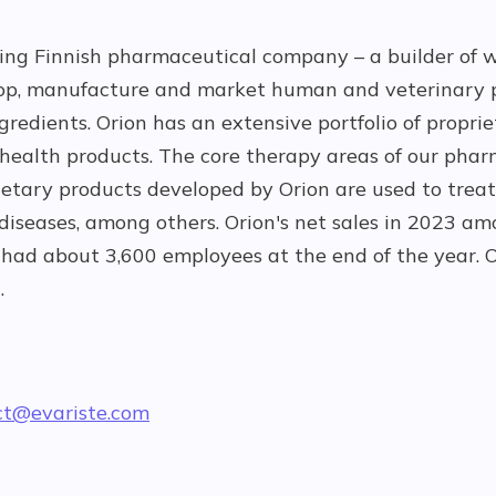
ting Finnish pharmaceutical company – a builder of w
op, manufacture and market human and veterinary 
redients. Orion has an extensive portfolio of propri
ealth products. The core therapy areas of our pha
ietary products developed by Orion are used to treat
 diseases, among others. Orion's net sales in 2023 
had about 3,600 employees at the end of the year. O
.
ct@evariste.com