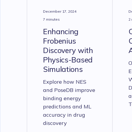
December 17, 2024
D
7 minutes
2
Enhancing
Frobenius
C
Discovery with
Physics-Based
O
Simulations
E
W
Explore how NES
D
and PoseDB improve
a
binding energy
T
predictions and ML
accuracy in drug
discovery