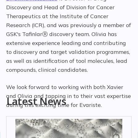
Discovery and Head of Division for Cancer
Therapeutics at the Institute of Cancer
Research (ICR), and was previously a member of
GSK's TafinlarⓇ discovery team. Olivia has
extensive experience leading and contributing
to discovery and target validation programmes,
as well as identification of tool molecules, lead
compounds, clinical candidates.
We look forward to working with both Xavier
and Olivia and tapping in to their vast expertise
Latest News
during this exciting time for Evariste.