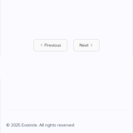
Previous
Next
© 2025 Evariste. All rights reserved