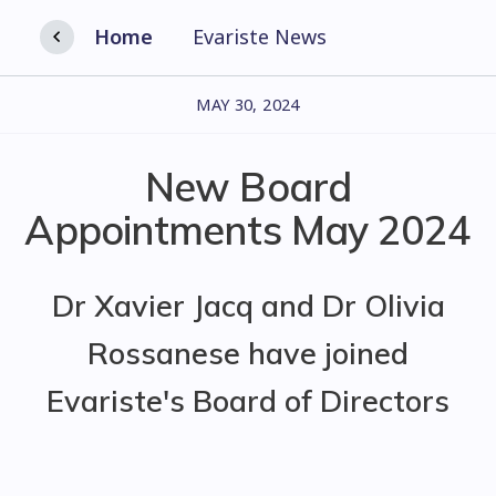
Home
Evariste News
MAY 30, 2024
New Board
Appointments May 2024
Dr Xavier Jacq and Dr Olivia
Rossanese have joined
Evariste's Board of Directors