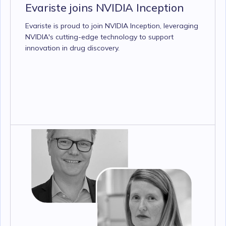
Evariste joins NVIDIA Inception
Evariste is proud to join NVIDIA Inception, leveraging
NVIDIA's cutting-edge technology to support
innovation in drug discovery.