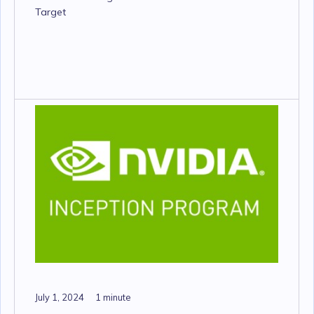
Target
July 1, 2024
1 minute