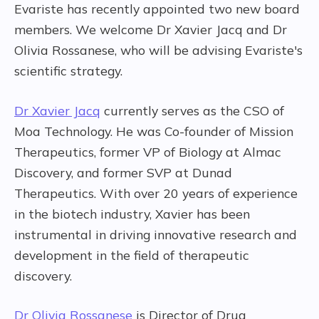
Evariste has recently appointed two new board
members. We welcome Dr Xavier Jacq and Dr
Olivia Rossanese, who will be advising Evariste's
scientific strategy.
Dr Xavier Jacq
currently serves as the CSO of
Moa Technology. He was Co-founder of Mission
Therapeutics, former VP of Biology at Almac
Discovery, and former SVP at Dunad
Therapeutics. With over 20 years of experience
in the biotech industry, Xavier has been
instrumental in driving innovative research and
development in the field of therapeutic
discovery.
Dr Olivia Rossanese
is Director of Drug