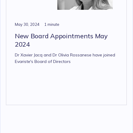
May 30, 2024
1 minute
New Board Appointments May
2024
Dr Xavier Jacq and Dr Olivia Rossanese have joined
Evariste's Board of Directors