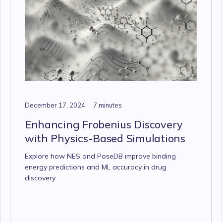
December 17, 2024
7 minutes
Enhancing Frobenius Discovery
with Physics-Based Simulations
Explore how NES and PoseDB improve binding
energy predictions and ML accuracy in drug
discovery