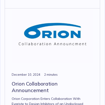
December 10, 2024
2 minutes
Orion Collaboration
Announcement
Orion Corporation Enters Collaboration With
Evariste to Design Inhibitors of an Undisclosed